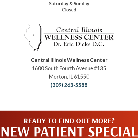
Saturday & Sunday
Closed
Central Illinois Wellness Center
1600 South Fourth Avenue #135
Morton, IL 61550
(309) 263-5588
READY TO FIND OUT MORE?
NEW PATIENT SPECIAL