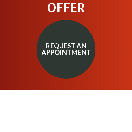
OFFER
REQUEST AN
APPOINTMENT