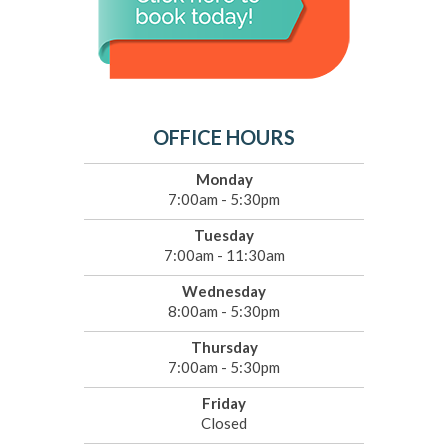
OFFICE HOURS
Monday
7:00am - 5:30pm
Tuesday
7:00am - 11:30am
Wednesday
8:00am - 5:30pm
Thursday
7:00am - 5:30pm
Friday
Closed