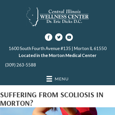
1600 South Fourth Avenue #135 | Morton IL 61550
Located in the Morton Medical Center
(309) 263-5588
MENU
SUFFERING FROM SCOLIOSIS IN
MORTON?