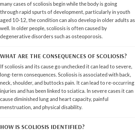
many cases of scoliosis begin while the body is going
through rapid spurts of development, particularly in youth
aged 10-12, the condition can also develop in older adults as
well. In older people, scoliosis is often caused by
degenerative disorders such as osteoporosis.
WHAT ARE THE CONSEQUENCES OF SCOLIOSIS?
If scoliosis and its cause go unchecked it can lead to severe,
long-term consequences. Scoliosis is associated with back,
neck, shoulder, and buttocks pain. It can lead to re-occurring
injuries and has been linked to sciatica. In severe cases it can
cause diminished lung and heart capacity, painful
menstruation, and physical disability.
HOW IS SCOLIOSIS IDENTIFIED?