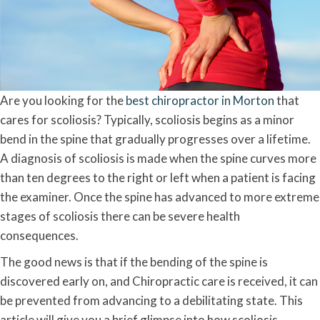
Are you looking for the
best chiropractor in Morton
that
cares for scoliosis? Typically, scoliosis begins as a minor
bend in the spine that gradually progresses over a lifetime.
A diagnosis of scoliosis is made when the spine curves more
than ten degrees to the right or left when a patient is facing
the examiner. Once the spine has advanced to more extreme
stages of scoliosis there can be severe health
consequences.
The good news is that if the bending of the spine is
discovered early on, and Chiropractic care is received, it can
be prevented from advancing to a debilitating state. This
article will give you a brief glimpse into how scoliosis