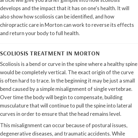
develops and the impact that it has on one's health. It will
also show how scoliosis can be identified, and how
chiropractic care in Morton can work to reverse its effects
and return your body to full health.
SCOLIOSIS TREATMENT IN MORTON
Scoliosis is a bend or curve in the spine where a healthy spine
would be completely vertical. The exact origin of the curve
is often hard to trace. In the beginning it may be just a small
bend caused by a simple misalignment of single vertebrae.
Over time the body will begin to compensate, building
musculature that will continue to pull the spine into lateral
curves in order to ensure that the head remains level.
This misalignment can occur because of postural issues,
degenerative diseases, and traumatic accidents. While