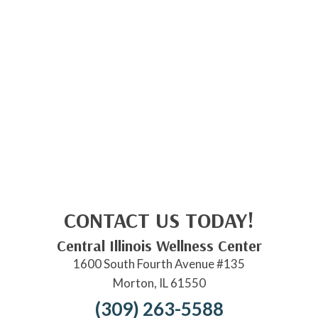
CONTACT US TODAY!
Central Illinois Wellness Center
1600 South Fourth Avenue #135
Morton, IL 61550
(309) 263-5588