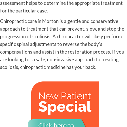
assessment helps to determine the appropriate treatment
for the particular case.
Chiropractic care in Morton is a gentle and conservative
approach to treatment that can prevent, slow, and stop the
progression of scoliosis. A chiropractor will likely perform
specific spinal adjustments to reverse the body’s
compensations and assist in the restoration process. If you
are looking for a safe, non-invasive approach to treating
scoliosis, chiropractic medicine has your back.