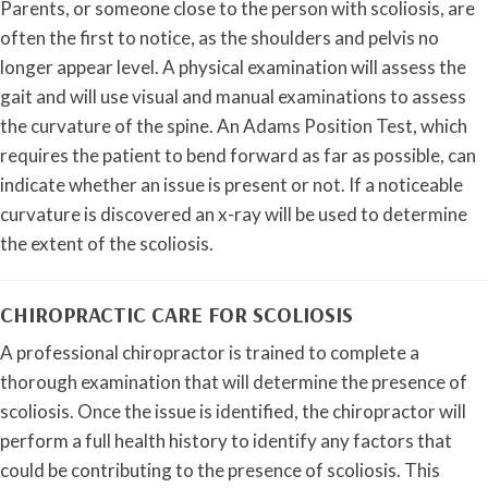
Parents, or someone close to the person with scoliosis, are
often the first to notice, as the shoulders and pelvis no
longer appear level. A physical examination will assess the
gait and will use visual and manual examinations to assess
the curvature of the spine. An Adams Position Test, which
requires the patient to bend forward as far as possible, can
indicate whether an issue is present or not. If a noticeable
curvature is discovered an x-ray will be used to determine
the extent of the scoliosis.
CHIROPRACTIC CARE FOR SCOLIOSIS
A professional chiropractor is trained to complete a
thorough examination that will determine the presence of
scoliosis. Once the issue is identified, the chiropractor will
perform a full health history to identify any factors that
could be contributing to the presence of scoliosis. This