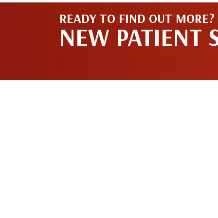
READY TO FIND OUT MORE?
NEW PATIENT 