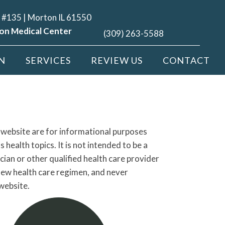
 #135 | Morton IL 61550
on Medical Center
(309) 263-5588
N
SERVICES
REVIEW US
CONTACT
s website are for informational purposes
ealth topics. It is not intended to be a
cian or other qualified health care provider
new health care regimen, and never
website.