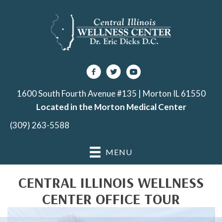
1600 South Fourth Avenue #135 | Morton IL 61550
Located in the Morton Medical Center
(309) 263-5588
MENU
CENTRAL ILLINOIS WELLNESS
CENTER OFFICE TOUR