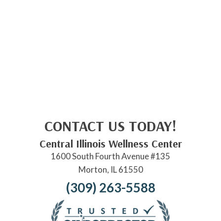
CONTACT US TODAY!
Central Illinois Wellness Center
1600 South Fourth Avenue #135
Morton, IL 61550
(309) 263-5588