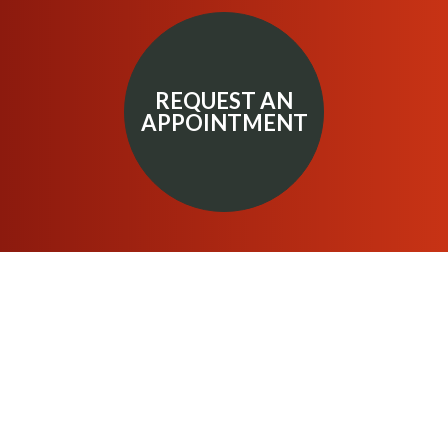
REQUEST AN
APPOINTMENT