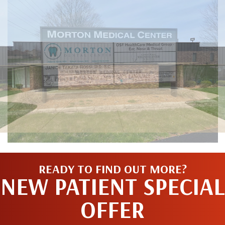
READY TO FIND OUT MORE?
NEW PATIENT SPECIAL
OFFER