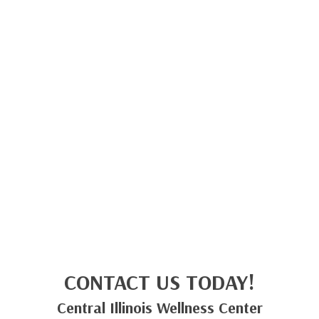
CONTACT US TODAY!
Central Illinois Wellness Center