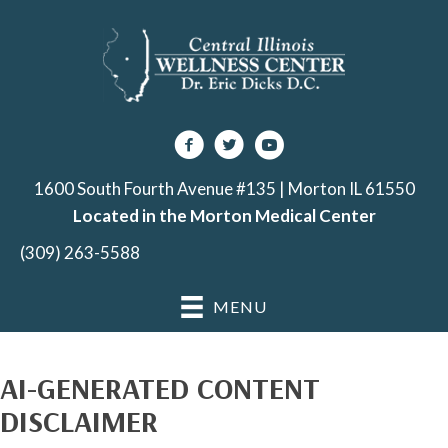
1600 South Fourth Avenue #135 | Morton IL 61550
Located in the Morton Medical Center
(309) 263-5588
MENU
AI-GENERATED CONTENT
DISCLAIMER