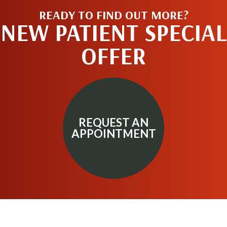
READY TO FIND OUT MORE?
NEW PATIENT SPECIAL
OFFER
REQUEST AN
APPOINTMENT