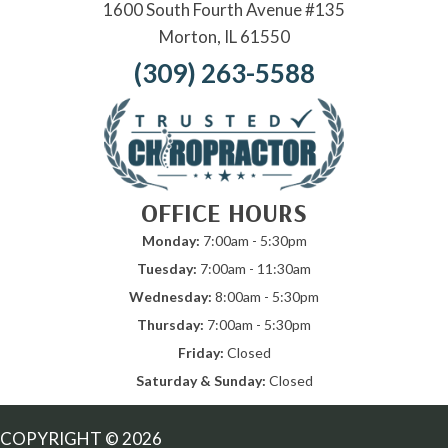
1600 South Fourth Avenue #135
Morton, IL 61550
(309) 263-5588
OFFICE HOURS
Monday:
7:00am - 5:30pm
Tuesday:
7:00am - 11:30am
Wednesday:
8:00am - 5:30pm
Thursday:
7:00am - 5:30pm
Friday:
Closed
Saturday & Sunday:
Closed
COPYRIGHT © 2026