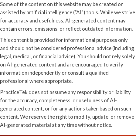
Some of the content on this website may be created or
assisted by artificial intelligence (“AI”) tools. While we strive
for accuracy and usefulness, AI-generated content may
contain errors, omissions, or reflect outdated information.
This content is provided for informational purposes only
and should not be considered professional advice (including
legal, medical, or financial advice). You should not rely solely
on AI-generated content and are encouraged to verify
information independently or consult a qualified
professional where appropriate.
PracticeTek does not assume any responsibility or liability
for the accuracy, completeness, or usefulness of AI-
generated content, or for any actions taken based on such
content. We reserve the right to modify, update, or remove
AI-generated material at any time without notice.