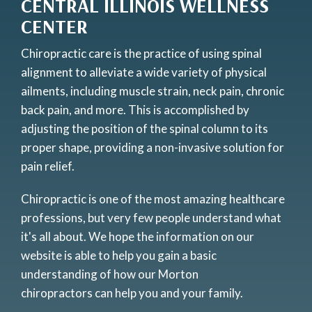
CENTRAL ILLINOIS WELLNESS
CENTER
Chiropractic care is the practice of using spinal
alignment to alleviate a wide variety of physical
ailments, including muscle strain, neck pain, chronic
back pain, and more. This is accomplished by
adjusting the position of the spinal column to its
proper shape, providing a non-invasive solution for
pain relief.
Chiropractic is one of the most amazing healthcare
professions, but very few people understand what
it's all about. We hope the information on our
website is able to help you gain a basic
understanding of how our Morton
chiropractors can help you and your family.