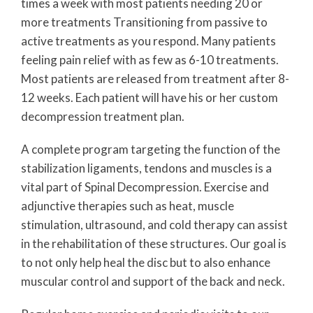
times a week with most patients needing 20 or
more treatments Transitioning from passive to
active treatments as you respond. Many patients
feeling pain relief with as few as 6-10 treatments.
Most patients are released from treatment after 8-
12 weeks. Each patient will have his or her custom
decompression treatment plan.
A complete program targeting the function of the
stabilization ligaments, tendons and muscles is a
vital part of Spinal Decompression. Exercise and
adjunctive therapies such as heat, muscle
stimulation, ultrasound, and cold therapy can assist
in the rehabilitation of these structures. Our goal is
to not only help heal the disc but to also enhance
muscular control and support of the back and neck.