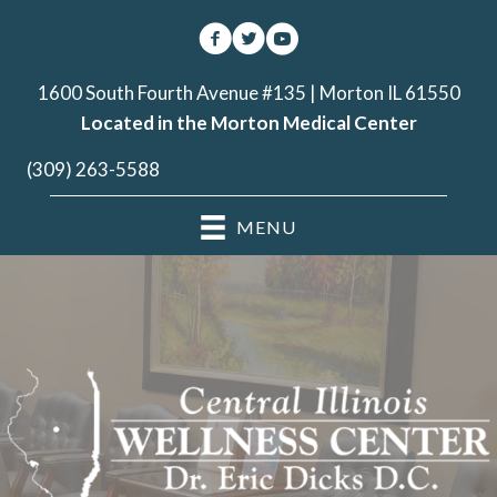
1600 South Fourth Avenue #135 | Morton IL 61550
Located in the Morton Medical Center
(309) 263-5588
MENU