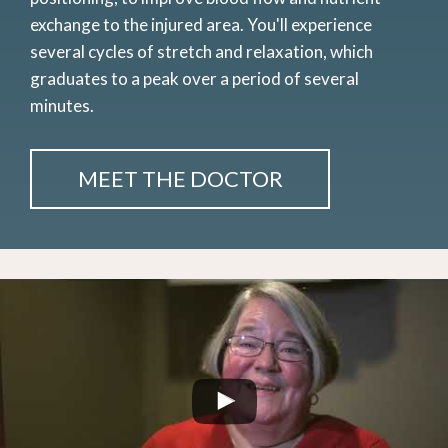
exchange to the injured area. You'll experience
several cycles of stretch and relaxation, which
graduates to a peak over a period of several
minutes.
MEET THE DOCTOR