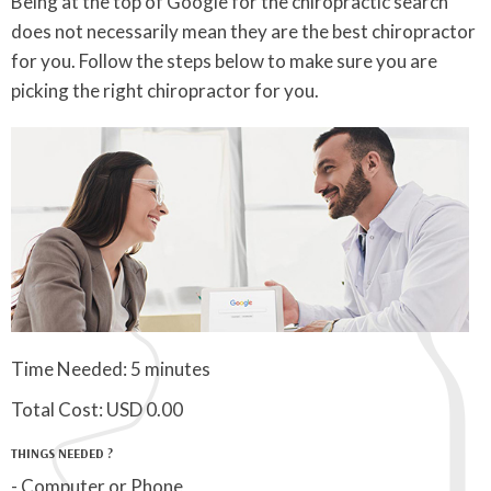
Being at the top of Google for the chiropractic search
does not necessarily mean they are the best chiropractor
for you. Follow the steps below to make sure you are
picking the right chiropractor for you.
Time Needed: 5 minutes
Total Cost:
USD 0.00
THINGS NEEDED ?
- Computer or Phone