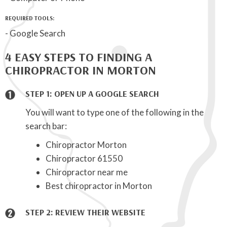
REQUIRED TOOLS:
- Google Search
4 EASY STEPS TO FINDING A
CHIROPRACTOR IN MORTON
STEP 1: OPEN UP A GOOGLE SEARCH
You will want to type one of the following in the
search bar:
Chiropractor Morton
Chiropractor 61550
Chiropractor near me
Best chiropractor in Morton
STEP 2: REVIEW THEIR WEBSITE