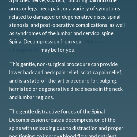
a pinched nerve, sciatica, radiating pain into the
arms or legs, neck pain, or a variety of symptoms
related to damaged or degenerative discs, spinal
stenosis, and post-operative complications, as well
as syndromes of the lumbar and cervical spine.
Spinal Decompression from your
Morton
Chiropractor
may be for you.
This gentle, non-surgical procedure can provide
lower back and neck pain relief, sciatica pain relief,
and is a state-of-the-art procedure for, bulging,
herniated or degenerative disc disease in the neck
and lumbar regions.
The gentle distractive forces of the Spinal
Decompression create a decompression of the
spine with unloading due to distraction and proper
positioning, to improve blood flow and nutrient