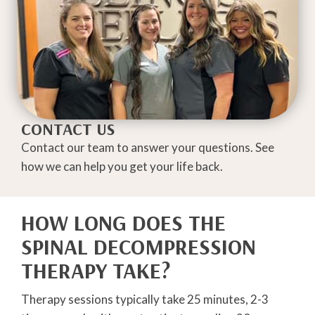
CONTACT US
Contact our team to answer your questions. See
how we can help you get your life back.
HOW LONG DOES THE
SPINAL DECOMPRESSION
THERAPY TAKE?
Therapy sessions typically take 25 minutes, 2-3