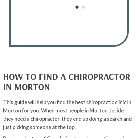
Joyce M.
HOW TO FIND A CHIROPRACTOR
IN MORTON
This guide will help you find the best chiropractic clinic in
Morton for you. When most people in Morton decide
they need a chiropractor, they end up doing a search and
just picking someone at the top.