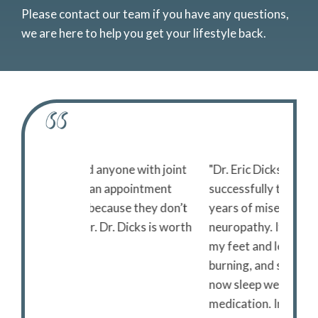
Please contact our team if you have any questions,
we are here to help you get your lifestyle back.
ne with joint
"Dr. Eric Dicks and his superb staff
"I reco
ppointment
successfully treated my three
pain t
se they don’t
years of miserable peripheral
immedi
 Dicks is worth
neuropathy. It had affected both of
have to
my feet and legs with tingling,
the dri
burning, and sharp stabbing pain. I
Bec
now sleep well without any
medication. Incredible!!!"