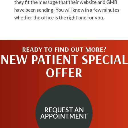
they fit the message that their website and GMB
have been sending. You will know in a few minutes
whether the office is the right one for you.
READY TO FIND OUT MORE?
NEW PATIENT SPECIAL
OFFER
REQUEST AN
APPOINTMENT