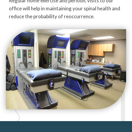
Regular home exercise and periodic visits to our
office will help in maintaining your spinal health and
reduce the probability of reoccurrence.