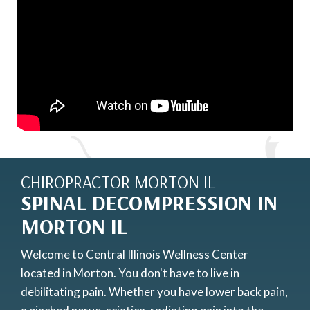
CHIROPRACTOR MORTON IL
SPINAL DECOMPRESSION IN
MORTON IL
Welcome to Central Illinois Wellness Center
located in Morton. You don't have to live in
debilitating pain. Whether you have lower back pain,