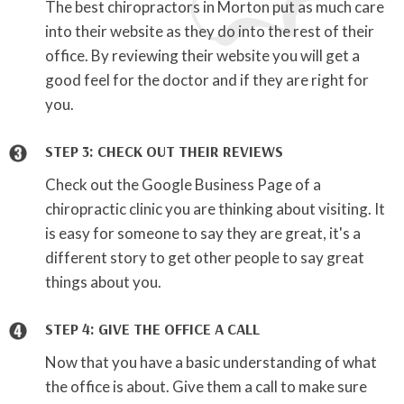
The best chiropractors in Morton put as much care
into their website as they do into the rest of their
office. By reviewing their website you will get a
good feel for the doctor and if they are right for
you.
STEP 3: CHECK OUT THEIR REVIEWS
Check out the Google Business Page of a
chiropractic clinic you are thinking about visiting. It
is easy for someone to say they are great, it's a
different story to get other people to say great
things about you.
STEP 4: GIVE THE OFFICE A CALL
Now that you have a basic understanding of what
the office is about. Give them a call to make sure