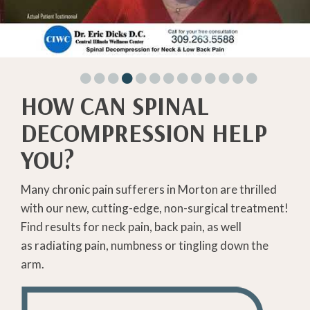
HOW CAN SPINAL
DECOMPRESSION HELP
YOU?
Many chronic pain sufferers in Morton are thrilled
with our new, cutting-edge, non-surgical treatment!
Find results for neck pain, back pain, as well
as radiating pain, numbness or tingling down the
arm.