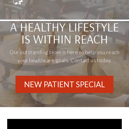
A HEALTHY LIFESTYLE
IS WITHIN REACH
Our outstanding team is here to help you reach
your healthcare goals. Contact us today.
NEW PATIENT SPECIAL