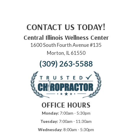
CONTACT US TODAY!
Central Illinois Wellness Center
1600 South Fourth Avenue #135
Morton, IL 61550
(309) 263-5588
OFFICE HOURS
Monday:
7:00am - 5:30pm
Tuesday:
7:00am - 11:30am
Wednesday:
8:00am - 5:30pm