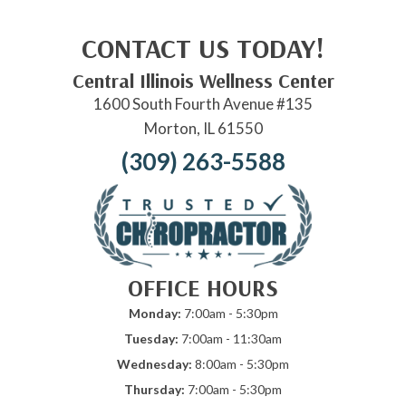
CONTACT US TODAY!
Central Illinois Wellness Center
1600 South Fourth Avenue #135
Morton, IL 61550
(309) 263-5588
OFFICE HOURS
Monday:
7:00am - 5:30pm
Tuesday:
7:00am - 11:30am
Wednesday:
8:00am - 5:30pm
Thursday:
7:00am - 5:30pm