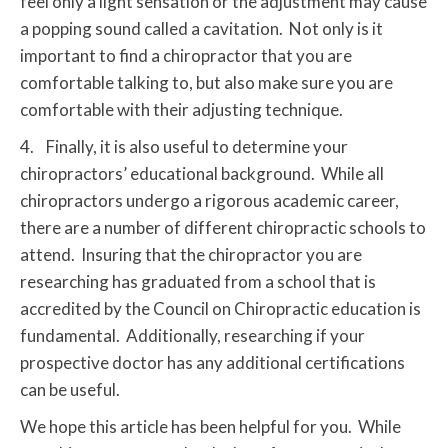
feel only a light sensation or the adjustment may cause
a popping sound called a cavitation. Not only is it
important to find a chiropractor that you are
comfortable talking to, but also make sure you are
comfortable with their adjusting technique.
4. Finally, it is also useful to determine your
chiropractors’ educational background. While all
chiropractors undergo a rigorous academic career,
there are a number of different chiropractic schools to
attend. Insuring that the chiropractor you are
researching has graduated from a school that is
accredited by the Council on Chiropractic education is
fundamental. Additionally, researching if your
prospective doctor has any additional certifications
can be useful.
We hope this article has been helpful for you. While