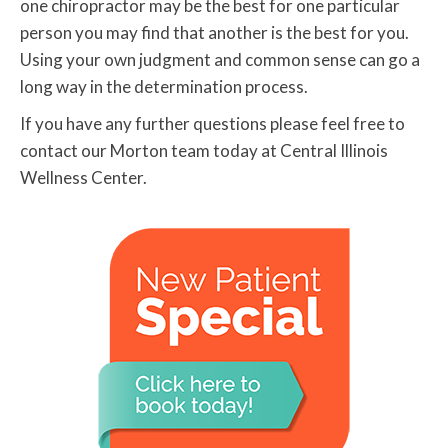
one chiropractor may be the best for one particular
person you may find that another is the best for you.
Using your own judgment and common sense can go a
long way in the determination process.
If you have any further questions please feel free to
contact our Morton team today at Central Illinois
Wellness Center.