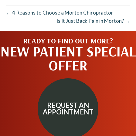
← 4 Reasons to Choose a Morton Chiropractor
Is It Just Back Pain in Morton? →
READY TO FIND OUT MORE?
NEW PATIENT SPECIAL
OFFER
REQUEST AN
APPOINTMENT