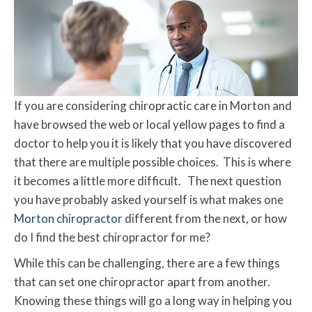
If you are considering chiropractic care in Morton and
have browsed the web or local yellow pages to find a
doctor to help you it is likely that you have discovered
that there are multiple possible choices. This is where
it becomes a little more difficult. The next question
you have probably asked yourself is what makes one
Morton chiropractor
different from the next, or how
do I find the best chiropractor for me?
While this can be challenging, there are a few things
that can set one chiropractor apart from another.
Knowing these things will go a long way in helping you