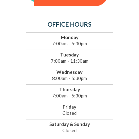
OFFICE HOURS
Monday
7:00am - 5:30pm
Tuesday
7:00am - 11:30am
Wednesday
8:00am - 5:30pm
Thursday
7:00am - 5:30pm
Friday
Closed
Saturday & Sunday
Closed