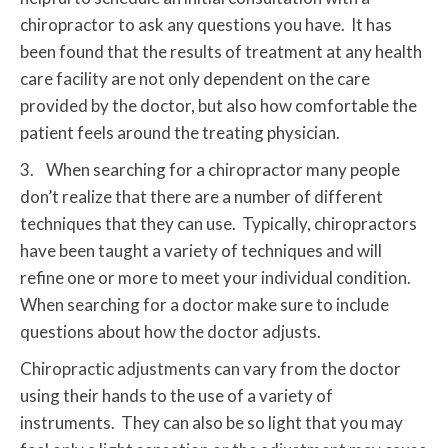
chiropractor to ask any questions you have. It has
been found that the results of treatment at any health
care facility are not only dependent on the care
provided by the doctor, but also how comfortable the
patient feels around the treating physician.
3. When searching for a chiropractor many people
don’t realize that there are a number of different
techniques that they can use. Typically, chiropractors
have been taught a variety of techniques and will
refine one or more to meet your individual condition.
When searching for a doctor make sure to include
questions about how the doctor adjusts.
Chiropractic adjustments can vary from the doctor
using their hands to the use of a variety of
instruments. They can also be so light that you may