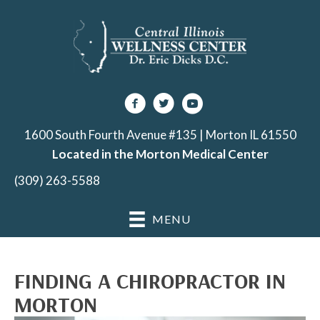
1600 South Fourth Avenue #135 | Morton IL 61550
Located in the Morton Medical Center
(309) 263-5588
MENU
FINDING A CHIROPRACTOR IN
MORTON