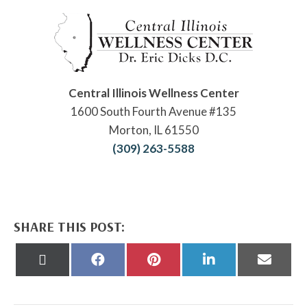
Central Illinois Wellness Center
1600 South Fourth Avenue #135
Morton, IL 61550
(309) 263-5588
SHARE THIS POST:
Share
Share
Share
Share
Share
on
on
on
on
on
X
Facebook
Pinterest
LinkedIn
Email
(Twitter)