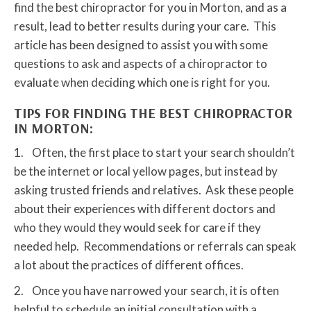
find the best chiropractor for you in Morton, and as a
result, lead to better results during your care. This
article has been designed to assist you with some
questions to ask and aspects of a chiropractor to
evaluate when deciding which one is right for you.
TIPS FOR FINDING THE BEST CHIROPRACTOR
IN MORTON:
1. Often, the first place to start your search shouldn’t
be the internet or local yellow pages, but instead by
asking trusted friends and relatives. Ask these people
about their experiences with different doctors and
who they would they would seek for care if they
needed help. Recommendations or referrals can speak
a lot about the practices of different offices.
2. Once you have narrowed your search, it is often
helpful to schedule an initial consultation with a