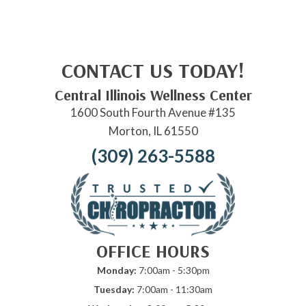
CONTACT US TODAY!
Central Illinois Wellness Center
1600 South Fourth Avenue #135
Morton, IL 61550
(309) 263-5588
OFFICE HOURS
Monday:
7:00am - 5:30pm
Tuesday:
7:00am - 11:30am