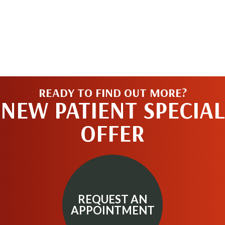
READY TO FIND OUT MORE?
NEW PATIENT SPECIAL
OFFER
REQUEST AN
APPOINTMENT