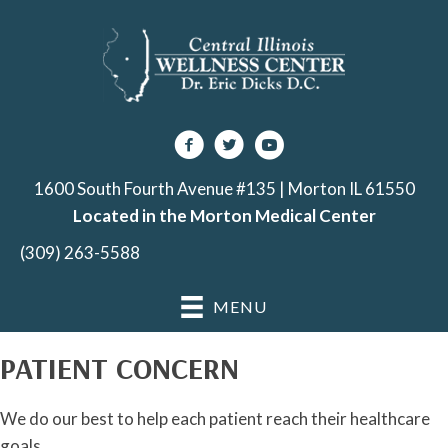
1600 South Fourth Avenue #135 | Morton IL 61550
Located in the Morton Medical Center
(309) 263-5588
MENU
PATIENT CONCERN
We do our best to help each patient reach their healthcare
goals.