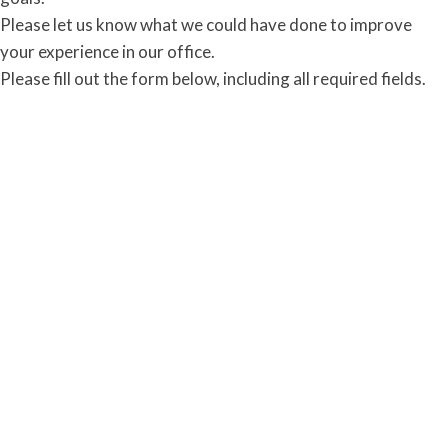
Please let us know what we could have done to improve
your experience in our office.
Please fill out the form below, including all required fields.