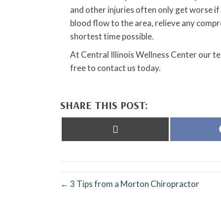
and other injuries often only get worse i
blood flow to the area, relieve any comp
shortest time possible.
At Central Illinois Wellness Center our t
free to contact us today.
SHARE THIS POST:
Share
on
X
(Twitter)
← 3 Tips from a Morton Chiropractor