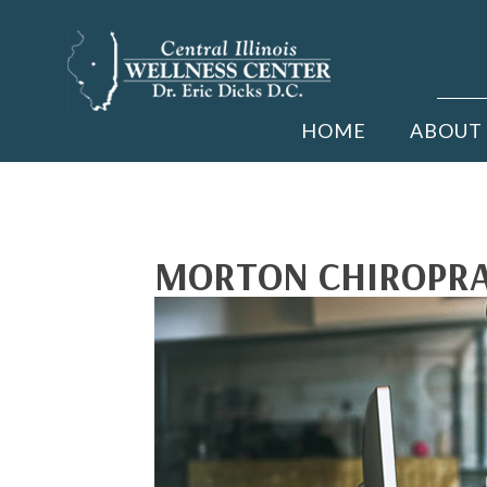
HOME
ABOUT
MORTON CHIROPRAC