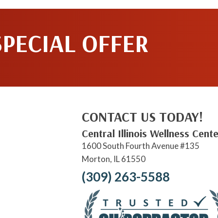
SPECIAL OFFER
CONTACT US TODAY!
Central Illinois Wellness Cente
1600 South Fourth Avenue #135
Morton, IL 61550
(309) 263-5588