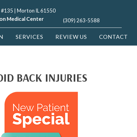
 #135 | Morton IL 61550
on Medical Center
(309) 263-5588
N
SERVICES
REVIEW US
CONTACT
ID BACK INJURIES