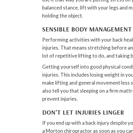
balanced stance, lift with your legs and 
holding the object.
SENSIBLE BODY MANAGEMENT
Performing activities with your back heal
injuries. That means stretching before any 
lot of repetitive lifting to do, and taking
Getting yourself into good physical condi
injuries. This includes losing weight in y
make lifting and general movement less s
also tell you that sleeping on a firm mat
prevent injuries.
DON’T LET INJURIES LINGER
If you end up with a back injury despite y
a Morton chiropractor as soon as you can.