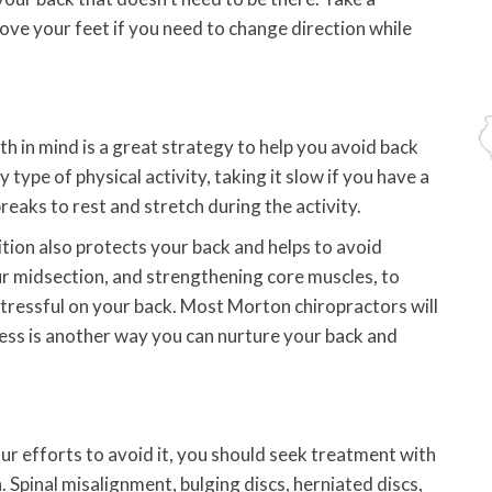
move your feet if you need to change direction while
th in mind is a great strategy to help you avoid back
type of physical activity, taking it slow if you have a
 breaks to rest and stretch during the activity.
tion also protects your back and helps to avoid
our midsection, and strengthening core muscles, to
tressful on your back. Most Morton chiropractors will
tress is another way you can nurture your back and
our efforts to avoid it, you should seek treatment with
 Spinal misalignment, bulging discs, herniated discs,