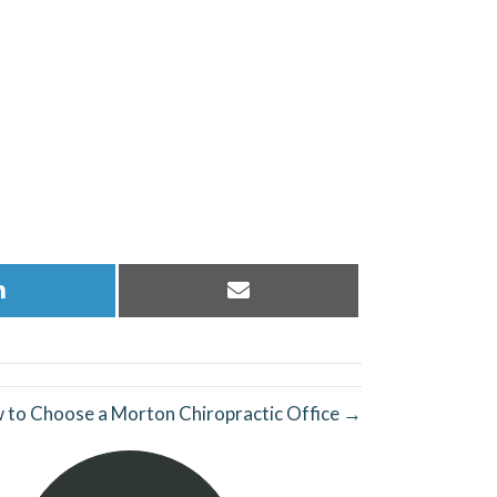
Share
Share
on
on
LinkedIn
Email
 to Choose a Morton Chiropractic Office →