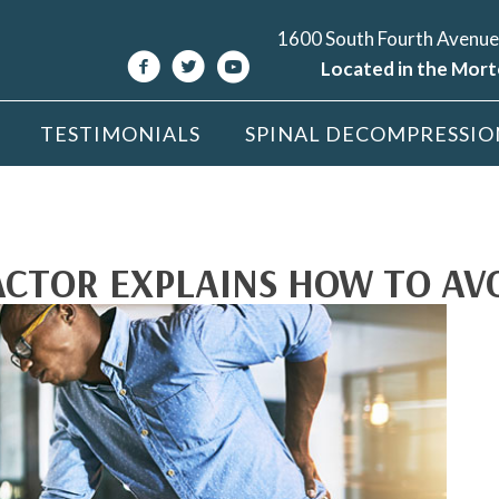
1600 South Fourth Avenue
Located in the Mort
TESTIMONIALS
SPINAL DECOMPRESSIO
TOR EXPLAINS HOW TO AVO