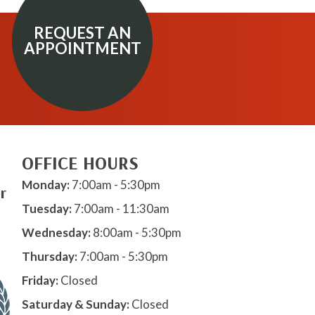
REQUEST AN
APPOINTMENT
OFFICE HOURS
Monday:
7:00am - 5:30pm
r
Tuesday:
7:00am - 11:30am
Wednesday:
8:00am - 5:30pm
Thursday:
7:00am - 5:30pm
Friday:
Closed
Saturday & Sunday:
Closed