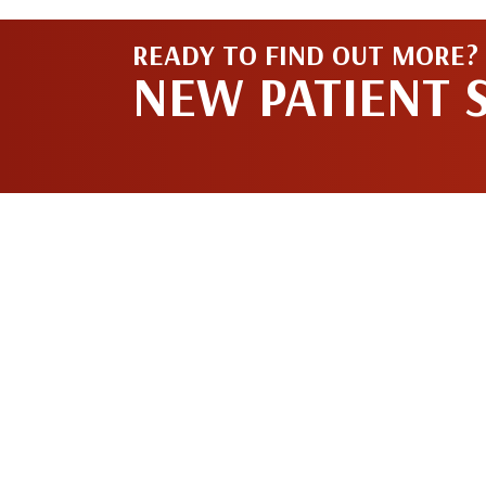
READY TO FIND OUT MORE?
NEW PATIENT 