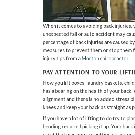
When it comes to avoiding back injuries, y
unexpected fall or auto accident may caus
percentage of back injuries are caused b
measures to prevent them or stop them f
injury tips from a
Morton chiropractor
.
PAY ATTENTION TO YOUR LIFT
How you lift boxes, laundry baskets, childr
has a bearing on the health of your back. 
alignment and there is no added stress p
knees and keep your back as straight as p
If you have a lot of lifting to do try to pl
bending required picking it up. Your back
use it that way you are putting stress on 