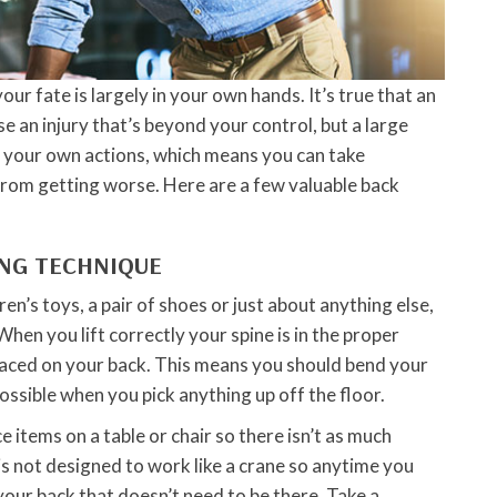
our fate is largely in your own hands. It’s true that an
e an injury that’s beyond your control, but a large
y your own actions, which means you can take
rom getting worse. Here are a few valuable back
ING TECHNIQUE
en’s toys, a pair of shoes or just about anything else,
When you lift correctly your spine is in the proper
laced on your back. This means you should bend your
ossible when you pick anything up off the floor.
ace items on a table or chair so there isn’t as much
 is not designed to work like a crane so anytime you
your back that doesn’t need to be there. Take a