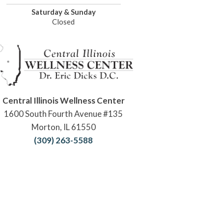
Saturday & Sunday
Closed
Central Illinois Wellness Center
1600 South Fourth Avenue #135
Morton, IL 61550
(309) 263-5588