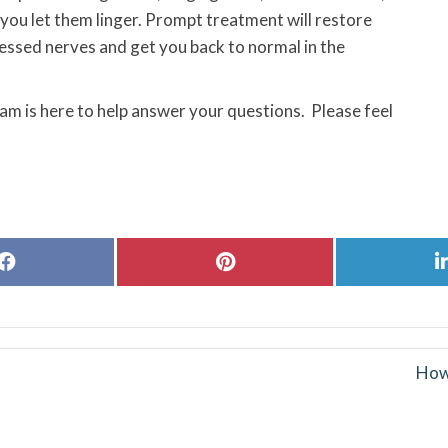
f you let them linger. Prompt treatment will restore
ressed nerves and get you back to normal in the
eam is here to help answer your questions. Please feel
Share
Share
on
on
Facebook
Pinterest
How