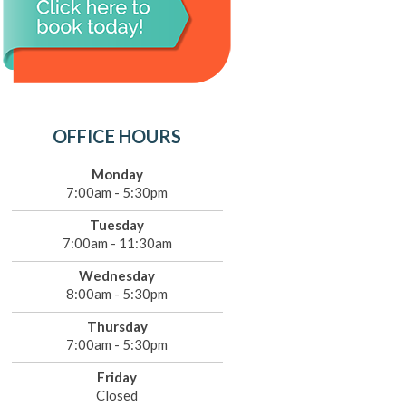
OFFICE HOURS
Monday
7:00am - 5:30pm
Tuesday
7:00am - 11:30am
Wednesday
8:00am - 5:30pm
Thursday
7:00am - 5:30pm
Friday
Closed