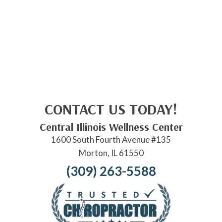
CONTACT US TODAY!
Central Illinois Wellness Center
1600 South Fourth Avenue #135
Morton, IL 61550
(309) 263-5588