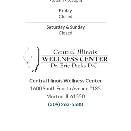
7:00am - 5:30pm
Friday
Closed
Saturday & Sunday
Closed
Central Illinois Wellness Center
1600 South Fourth Avenue #135
Morton, IL 61550
(309) 263-5588