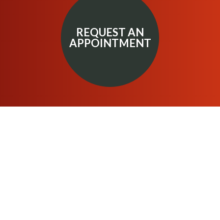
REQUEST AN
APPOINTMENT