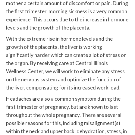
mother a certain amount of discomfort or pain. During
the first trimester, morning sickness is a very common
experience. This occurs due to the increase in hormone
levels and the growth of the placenta.
With the extreme rise in hormone levels and the
growth of the placenta, the liver is working
significantly harder which can create a lot of stress on
the organ. By receiving care at Central Illinois
Wellness Center, we will work to eliminate any stress
on the nervous system and optimize the function of
the liver, compensating for its increased work load.
Headaches are also a common symptom during the
first trimester of pregnancy, but are known to last
throughout the whole pregnancy. There are several
possible reasons for this, including misalignment(s)
within the neck and upper back, dehydration, stress, in