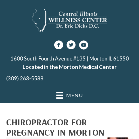
1600 South Fourth Avenue #135 | Morton IL 61550
Located in the Morton Medical Center
(309) 263-5588
MENU
CHIROPRACTOR FOR
PREGNANCY IN MORTON