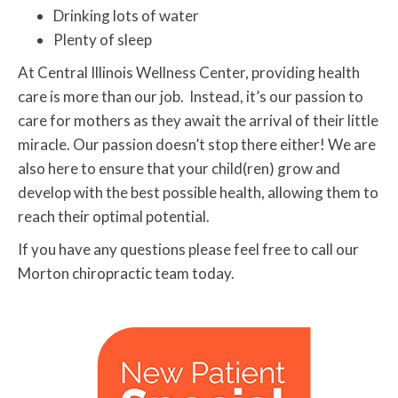
Drinking lots of water
Plenty of sleep
At Central Illinois Wellness Center, providing health
care is more than our job. Instead, it’s our passion to
care for mothers as they await the arrival of their little
miracle. Our passion doesn’t stop there either! We are
also here to ensure that your child(ren) grow and
develop with the best possible health, allowing them to
reach their optimal potential.
If you have any questions please feel free to call our
Morton chiropractic team today.