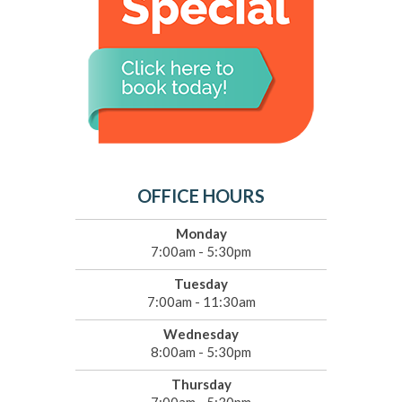
OFFICE HOURS
Monday
7:00am - 5:30pm
Tuesday
7:00am - 11:30am
Wednesday
8:00am - 5:30pm
Thursday