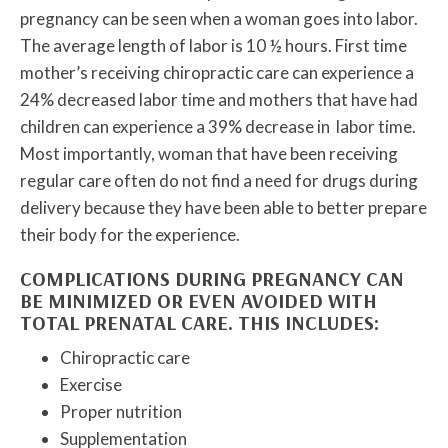
pregnancy can be seen when a woman goes into labor.
The average length of labor is 10 ½ hours. First time
mother’s receiving chiropractic care can experience a
24% decreased labor time and mothers that have had
children can experience a 39% decrease in labor time.
Most importantly, woman that have been receiving
regular care often do not find a need for drugs during
delivery because they have been able to better prepare
their body for the experience.
COMPLICATIONS DURING PREGNANCY CAN
BE MINIMIZED OR EVEN AVOIDED WITH
TOTAL PRENATAL CARE. THIS INCLUDES:
Chiropractic care
Exercise
Proper nutrition
Supplementation