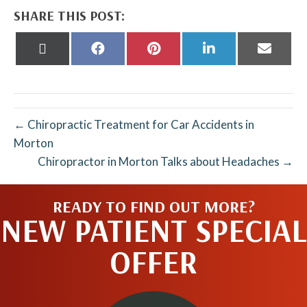
SHARE THIS POST:
Share
Share
Share
Share
Share
on
on
on
on
on
X
Facebook
Pinterest
LinkedIn
Email
(Twitter)
← Chiropractic Treatment for Car Accidents in
Morton
Chiropractor in Morton Talks about Headaches →
READY TO FIND OUT MORE?
NEW PATIENT SPECIAL
OFFER