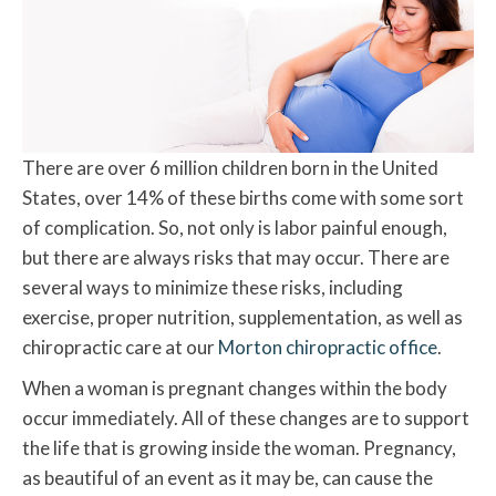
There are over 6 million children born in the United
States, over 14% of these births come with some sort
of complication. So, not only is labor painful enough,
but there are always risks that may occur. There are
several ways to minimize these risks, including
exercise, proper nutrition, supplementation, as well as
chiropractic care at our
Morton chiropractic office
.
When a woman is pregnant changes within the body
occur immediately. All of these changes are to support
the life that is growing inside the woman. Pregnancy,
as beautiful of an event as it may be, can cause the