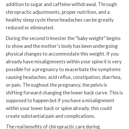
addition to sugar and caffeine withdrawal. Through
chiropractic adjustments, proper nutrition, and a
healthy sleep cycle these headaches can be greatly
reduced or eliminated.
During the second trimester the “baby weight” begins
to show and the mother’s body has been undergoing
physical changes to accommodate this weight. If you
already have misalignments within your spine it is very
possible for a pregnancy to exacerbate the symptoms
causing headaches, acid reflux, constipation, diarrhea,
or pain. Throughout the pregnancy, the pelvis is
shifting forward changing the lower back curve. This is
supposed to happen but if you have a misalignment
within your lower back or spine already, this could
create substantial pain and complications.
The real benefits of chiropractic care during